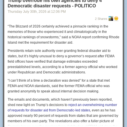
Trump overrode his own agencies to deny 4
And of course, as I wrote on July 6, while the American housing market is
Democratic disaster requests - POLITICO
extremely capitalistic in the sense that the key decision-makers are
Thursday July 30
th
, 2026
at
12:06 PM
profit-seeking investors,
it is very much
not
a free market
. If you own a
parcel of land and would like to build a mid-rise apartment on it, the odds
2 Shares
are very high that this is illegal. And it will continue to be illegal no matter
“The Blizzard of 2026 certainly achieved a pinnacle ranking in the
how many bona fide safety or environmental externality rules you comply
memories of those who experienced it and climatologically in the
with. It’s just normally the case in the United States of America that you
historical rankings of snowstorms,” said a NOAA report confirming Rhode
cannot build a four-story, eight-unit building on a plot of land that you
Island met the requirement for disaster aid.
own and then rent it out to willing customers.
Presidents retain sole authority over granting federal disaster aid to
I can shave my own head, but I can’t pay you to shave my head unless
states, but it’s highly unusual to deny a governor’s request after FEMA
you have a permit from the government.
field offices have verified that damage estimates exceeded
Avarice and scarcity exist beyond policy
preestablished levels, according to a former agency official who worked
under Republican and Democratic administrations.
In many people’s minds, Oliver Stone’s satirical classic “Wall Street”
summed up capitalism as well as anything else: “Greed is good.”
“I can’t think of a time a declaration was denied” for a state that met
FEMA and NOAA standards, said the former FEMA official who was
This is, I think, an over-read of Adam Smith’s point that “it is not from the
granted anonymity to speak about internal decision making.
benevolence of the butcher, the brewer, or the baker that we expect our
dinner, but from their regard to their own interest.”
The emails and documents, which haven’t previously been reported,
shed new light on Trump’s decisions to
reject an overwhelming number
There’s a difference between a healthy appreciation for how positive-
of requests for disaster aid from Democratic-led states
, even as he has
sum economic exchanges allow us all to benefit from mutual pursuit of
approved nearly 90 percent of requests from states that are governed by
self-interest and the notion that we should valorize selfishness. For
members of his own party. The revelations also offer a fuller picture of
I added a hospital and a bomb crater in Gaza in seconds with Google
starters, a healthy market economy actually depends to a fair amount on
Trump’s tenure over the most partisan distribution of FEMA aid since the
Earth. I can’t believe I just typed this.