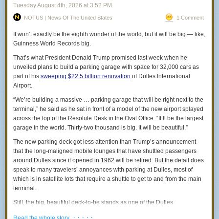
box.”
Tuesday August 4
th
, 2026
at
3:52 PM
The anti-Roosevelt doctrine
— John
NOTUS | News Of The United States
1 Comment
Teddy Roosevelt articulated the view that the United States ought to
“I went to check my engine’s oil this March because I had
“speak softly and carry a big stick,” letting the objective realities of
It won’t exactly be the eighth wonder of the world, but it will be big — like,
been hearing a clicking noise. Found a large, dead rat in my
American power speak for themselves while presenting a friendly face to
Guinness World Records big.
engine compartment partly under the radiator and part
the world.
That’s what President Donald Trump promised last week when he
under the engine block. I also found several chicken and rib
Trump has done something like the reverse, engaging in maximum
unveiled plans to build a parking garage with space for 32,000 cars as
bones on my splash guard where it had been having a
bluster while in practice having little interest in anything other than
part of his
sweeping $22.5 billion renovation
of Dulles International
snack.”
personal corruption and his White House ballroom.
Airport.
— Kate
That’s how we end up in bizarre situations like a
feud with the
“We’re building a massive … parking garage that will be right next to the
“In our recently renovated rental row home in Petworth, we
government of Italy
that started with him bragging for no reason that
terminal,” he said as he sat in front of a model of the new airport splayed
ended up with a full rat infestation. American Pest kept
Giorgia Meloni “begged” him for a bilateral photo op. There’s no actual
across the top of the Resolute Desk in the Oval Office. “It’ll be the largest
coming out and setting traps but they didn't seem to be
dispute between the United States and Italy, no real conflict of interest,
garage in the world. Thirty-two thousand is big. It will be beautiful.”
improving the situation. They finally sent their district
and Meloni and Trump are pretty like-minded in their approach to
The new parking deck got less attention than Trump’s announcement
manager, and when he came to check the work, three rats
domestic politics. Trump is just a jerk who seems like he has trouble with
that the long-maligned mobile lounges that have shuttled passengers
ran across his hand. (He screamed.) … They finally sealed
women and never wants to apologize for anything.
around Dulles since it opened in 1962 will be retired. But the detail does
the house with chain-mail netting and metal sheets. But not
speak to many travelers’ annoyances with parking at Dulles, most of
before the day I was doing my makeup and, out of the
which is in satellite lots that require a shuttle to get to and from the main
corner of my eye, saw the hangers in my closet start to
terminal.
swing. I turned around and there were three rats sitting on
my clothes rail. After we sealed the closet and the rest of the
Still, the big, beautiful deck-to-be stands as one of the Dulles
house, you could hear the rats every night throwing
renovation’s most surprising elements, since it would increase the
· · · · ·
themselves against the metal for months and months.”
Read the whole story