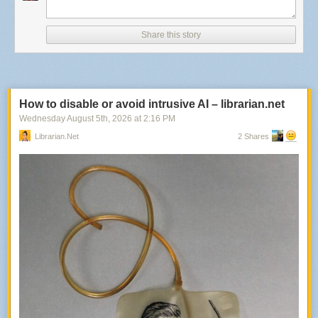
Share this story
How to disable or avoid intrusive AI – librarian.net
Wednesday August 5
th
, 2026
at
2:16 PM
Librarian.net
2 Shares