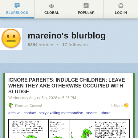
BLURBLOGS
GLOBAL
POPULAR
LOG IN
mareino's blurblog
5394
stories
·
17
followers
IGNORE PARENTS; INDULGE CHILDREN; LEAVE
WHEN THEY ARE OTHERWISE OCCUPIED WITH
SLUDGE
Wednesday August 5
th
, 2026
at
5:25 PM
Dinosaur Comics!
1 Share
archive
-
contact
-
sexy exciting merchandise
-
search
-
about