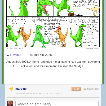
← previous
August 5th, 2026
August 5th, 2026:
A friend reminded me of making iced tea from powder in such
DECADES activated, and for a moment,
I missed the Sludge.
mareino
21 hours ago
REPLY
WASHINGTON, DISTRICT OF COLUMBIA