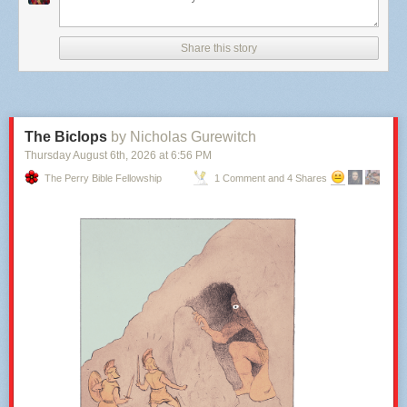
plan simply tries to accommodate the transportation demands created by
the stadium itself. No big wins there for transit; the best case is status quo
Share this story
(and I struggle to think why we’d expect it to be best case).
The plan gives similar short shrift to
walking
to
or
from
anywhere else
.
There seems to be good internal connectivity within the grounds. But
GGWash would want it to feel like an extension of the existing
communities east of the Anacostia, and in Kingman Park and Hill East,
The Biclops
by Nicholas Gurewitch
so that residents don’t experience it as a massive impenetrable barnacle
Thursday August 6
th
, 2026
at
6:56 PM
on the edge of their neighborhoods (which stands between them and a
The Perry Bible Fellowship
1 Comment and 4 Shares
waterfront), but rather a part of the District’s urban fabric all year long.
It’s the same story with
biking
. A new district built around tens of
thousands of visitors should be designed to maximize arrival by bike, to
lessen the burden on other,
more resource-heavy modes
. The plan
acknowledges nearby trails and bike lanes, but anyone hoping we use
this opportunity to create more high-capacity bike infrastructure (and
given DC’s stated climate and mode shift
goals
, why wouldn’t we?) will
be disappointed.
It’s all about the stadium.
Too much land for non-residential use:
We’ve repeatedly argued that the
greatest opportunity cost of the stadium is
housing production
. Every
acre devoted to stadium uses, “event plazas”, or parking is an acre that
can’t become homes. The plan does talk about “housing districts”, but it’s
hard to read this plan without seeing them as an afterthought; an area