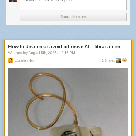
political will to successfully ameliorate. Instead, they languished. While
we do have a new mayor and Council set to begin work in January 2027,
it will take serious political will to make sure that even the best bus rapid
Share this story
transit plan gets executed correctly and in a timely manner amidst real
fiscal headwinds. And this isn’t a plan that inspires confidence in me.
To start, I’m puzzled why WMATA is claiming dominion over streetscape
so aggressively. DDOT, for all its problems, has qualified expert staff that
How to disable or avoid intrusive AI – librarian.net
have worked on redesigning urban streets before. WMATA does not.
Wednesday August 5
th
, 2026
at
2:16 PM
While I’m glad that the District isn’t trying to create a breakaway transit
system itself a la Circulator or Streetcar, WMATA can and should be
Librarian.net
2 Shares
working collaboratively with the District on this and not being reflexively
defensive.
DMVMoves
set out a number of bus priority corridors through which
regional partners were supposed to be working in concert to create BRT
or BRT-lite conditions so that we could see rapid headways for
thousands of riders. One of those corridors, unsurprisingly, is crosstown
DC and largely aligns with a segment of the Gold Line. If Metro is worried
about different standards for supposedly MetroBus-ran BRT popping up
throughout the region, the seemingly easy way to end-around those
concerns is to set the standards clearly in writing and to allow the
jurisdictions to deliver those streetscape projects.
–MG
Remembrance of bad stadiums past