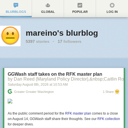
BLURBLOGS
GLOBAL
POPULAR
LOG IN
mareino's blurblog
5397
stories
·
17
followers
GGWash staff takes on the RFK master plan
by Dan Reed (Maryland Policy Director),&nbsp;Caitlin Rog
Saturday August 8
th
, 2026
at
10:53 AM
Greater Greater Washington
1 Share
As the public comment period for the
RFK master plan
comes to a close
on August 14, GGWash staff share their thoughts. See our
RFK collection
for deeper dives.