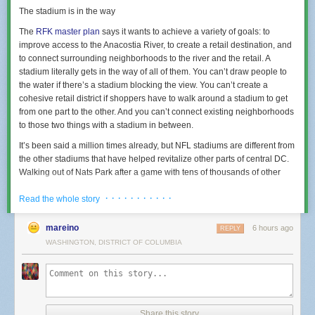
The stadium is in the way
The
RFK master plan
says it wants to achieve a variety of goals: to
improve access to the Anacostia River, to create a retail destination, and
to connect surrounding neighborhoods to the river and the retail. A
stadium literally gets in the way of all of them. You can’t draw people to
the water if there’s a stadium blocking the view. You can’t create a
cohesive retail district if shoppers have to walk around a stadium to get
from one part to the other. And you can’t connect existing neighborhoods
to those two things with a stadium in between.
It’s been said a million times already, but NFL stadiums are different from
the other stadiums that have helped revitalize other parts of central DC.
Walking out of Nats Park after a game with tens of thousands of other
fans is absolutely electric, and during baseball season you can have that
· · · · · · · · · · ·
experience multiple times a week. It’s a boon for anyone lucky enough to
Read the whole story
live or run a business or work nearby.
mareino
6 hours ago
REPLY
The Commanders will play eight home games a year. Tailgating–sitting
WASHINGTON, DISTRICT OF COLUMBIA
in a parking lot and grilling–is a big part of the culture in a way that just
doesn’t happen with baseball or hockey or basketball or soccer. Mark my
word: it’ll take one season of tailgating and people won’t want the
parking lots intended as placeholders for future development to go away.
It’s okay to admit that a football stadium can’t support a lively urban
district, because if it could, another city would have figured it out by now.
Share this story