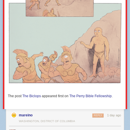
that can be sacrificed or postponed indefinitely.
Doing the minimum on affordable housing:
While the plan complies with
DC’s affordable housing requirements, it doesn’t go further in any
meaningful way. The District owns the land; RFK is an opportunity to
deliver a lot more affordable housing than would normally happen: for
example, by calling for earlier delivery of affordable units, stronger
commitments on levels of affordability and family housing, and
guarantees that housing isn’t pushed off forever. Why not? I’m not going
to offer an answer, because it would be inherently sardonic.
Mutton dressed as lamb (or, a stadium dressed as transit-oriented
development):
In several places the plan invokes TOD language, but the
details suggest more a stadium with a mixed-use development attached.
A real transit-oriented development would maximize density near Metro
stations (
ideally a new one!
), prioritize daily residents over occasional
visitors, create a more consistently interactive area for street activity, and
use transit investment to reduce car dependence rather than
The post
The Biclops
appeared first on
The Perry Bible Fellowship
.
accommodate traffic.
I think the biggest question that any stadium feature should be expected
to respond to is: “Is this the highest and best use of scarce urban land?”
mareino
1 day ago
REPLY
–CR
WASHINGTON, DISTRICT OF COLUMBIA
Concepts of a plan for 100 acres