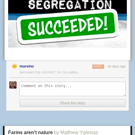
mareino
16 days ago
REPLY
WASHINGTON, DISTRICT OF COLUMBIA
It's a strange world.... the fake image is not seen as fake, but there is
some fake sound in a clip that has no sound at all.
The video came out of Google’s model minutes earlier. The audio track is
silence — I measured it. Minus 91 decibels, first frame to last.
Share this story
The only thing Hive found suspicious was music that does not exist.
Hive has a defence and it is a fair one, so let me make it before they do.
What I posted was a screen recording, and a recording of a screen is a
real recording.
Farms aren’t nature
by Matthew Yglesias
That defence is the problem, not the excuse.