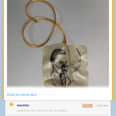
· · · · · · · ·
Read the whole story
mareino
1 day ago
REPLY
WASHINGTON, DISTRICT OF COLUMBIA