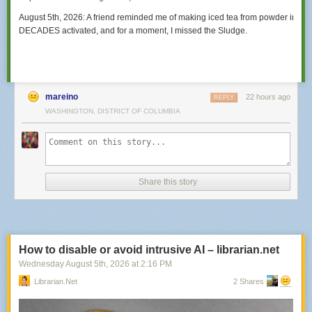
August 5th, 2026:
A friend reminded me of making iced tea from powder in such
DECADES activated, and for a moment,
I missed the Sludge.
mareino
22 hours ago
REPLY
WASHINGTON, DISTRICT OF COLUMBIA
Share this story
How to disable or avoid intrusive AI – librarian.net
Wednesday August 5
th
, 2026
at
2:16 PM
Librarian.net
2 Shares