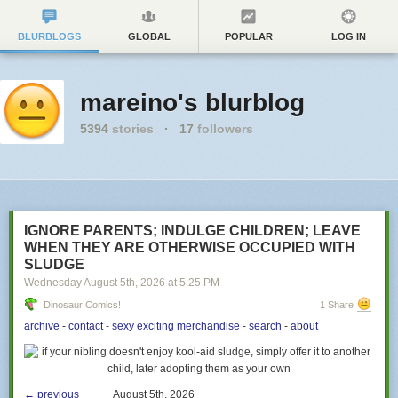
BLURBLOGS
GLOBAL
POPULAR
LOG IN
mareino's blurblog
5394
stories
·
17
followers
IGNORE PARENTS; INDULGE CHILDREN; LEAVE
WHEN THEY ARE OTHERWISE OCCUPIED WITH
SLUDGE
Wednesday August 5
th
, 2026
at
5:25 PM
Dinosaur Comics!
1 Share
archive
-
contact
-
sexy exciting merchandise
-
search
-
about
← previous
August 5th, 2026