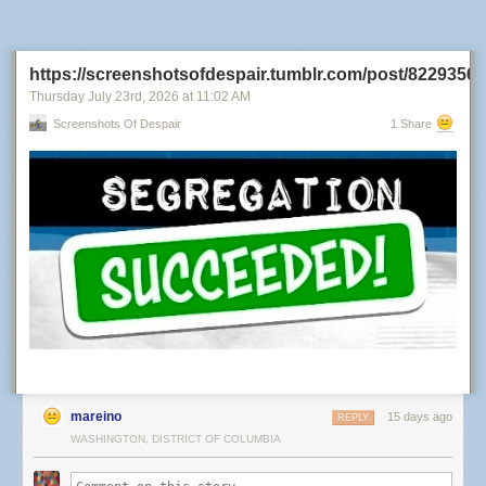
its own and published a verdict underneath.
https://screenshotsofdespair.tumblr.com/post/822935
Thursday July 23
rd
, 2026
at
11:02 AM
Screenshots Of Despair
1 Share
It's a strange world.... the fake image is not seen as fake, but there is
some fake sound in a clip that has no sound at all.
The video came out of Google’s model minutes earlier. The audio track is
silence — I measured it. Minus 91 decibels, first frame to last.
mareino
15 days ago
REPLY
The only thing Hive found suspicious was music that does not exist.
WASHINGTON, DISTRICT OF COLUMBIA
Hive has a defence and it is a fair one, so let me make it before they do.
What I posted was a screen recording, and a recording of a screen is a