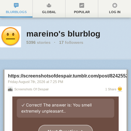
BLURBLOGS
GLOBAL
POPULAR
LOG IN
mareino's blurblog
5396
stories
·
17
followers
https://screenshotsofdespair.tumblr.com/post/8242552
Friday August 7
th
, 2026
at
7:25 PM
Screenshots Of Despair
1 Share