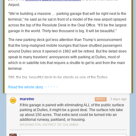
Airport.
manager, and when he came to check the work, three rats
domestic politics. Trump is just a jerk who seems like he has trouble with
ran across his hand. (He screamed.) … They finally sealed
women and never wants to apologize for anything.
“We’re building a massive … parking garage that will be right next to the
the house with chain-mail netting and metal sheets. But not
terminal,” he said as he sat in front of a model of the new airport splayed
before the day I was doing my makeup and, out of the
across the top of the Resolute Desk in the Oval Office. “It’ll be the largest
corner of my eye, saw the hangers in my closet start to
garage in the world. Thirty-two thousand is big. It will be beautiful.”
swing. I turned around and there were three rats sitting on
my clothes rail. After we sealed the closet and the rest of the
The new parking deck got less attention than Trump’s announcement
house, you could hear the rats every night throwing
that the long-maligned mobile lounges that have shuttled passengers
themselves against the metal for months and months.”
around Dulles since it opened in 1962 will be retired. But the detail does
— Amber
speak to many travelers’ annoyances with parking at Dulles, most of
which is in satellite lots that require a shuttle to get to and from the main
terminal.
“First night in a house in Columbia Heights, ground floor.
Left my window with a screen open. Awakened at 2 a.m. to
Still, the big, beautiful deck-to-be stands as one of the Dulles
teeth chewing a two-inch hole through it.”
renovation’s most surprising elements, since it would increase the
· · · · ·
— Audrey
Read the whole story
airport’s parking capacity beyond what existing plans say is necessary,
would add significant construction and airport operation challenges and
mareino
After 10 years of renting and street parking, we bought a
3 days ago
REPLY
would likely tower over the iconic terminal designed by Finnish architect
rowhouse with private parking in the back. Less than a year
If this garage is paired with eliminating ALL of the public surface
Eero Saarinen.
parking at Dulles, it might be a good deal. The surface lots take
later, rats chewed up a bunch of wiring in our car’s engine
up about 150 acres. That extra land could be turned into an
Dulles currently has just over 22,000 parking spots for travelers, half of
bay. It required a $6,000 replacement of the entire engine
additional runway, parkland, or housing.
them in the distant economy lots. (This reporter almost lost track of their
wiring harness and took about six weeks. (Luckily insurance
WASHINGTON, DISTRICT OF COLUMBIA
car in one of those lots.) While parking capacity fluctuates during the
covered it.) Three months later, it happened again. And now
year (and can be viewed on a daily basis
here
), the
Dulles Master Plan
I street park!”