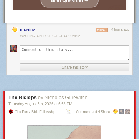
mareino
4 hours ago
REPLY
WASHINGTON, DISTRICT OF COLUMBIA
Share this story
The Biclops
by Nicholas Gurewitch
Thursday August 6
th
, 2026
at
6:56 PM
The Perry Bible Fellowship
1 Comment and 4 Shares