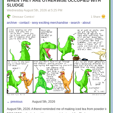
WHEN THEY ARE OTHERWISE OCCUPIED WITH
SLUDGE
Wednesday August 5
th
, 2026
at
5:25 PM
Dinosaur Comics!
1 Share
archive
-
contact
-
sexy exciting merchandise
-
search
-
about
← previous
August 5th, 2026
August 5th, 2026:
A friend reminded me of making iced tea from powder in such