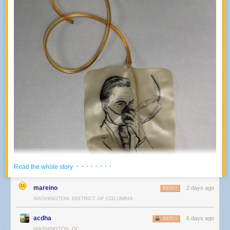
· · · · · · · ·
Read the whole story
mareino
2 days ago
REPLY
WASHINGTON, DISTRICT OF COLUMBIA
acdha
6 days ago
REPLY
WASHINGTON, DC