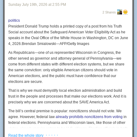
There is a village in North Brabant, ninety minutes from my desk, called
Sunday July 19
th
, 2026
at
2:55 PM
smattering of golf courses and other sports facilities.
Volkel. It has an air base. That air base stores American B61 nuclear
2 Shares
bombs, a fact the Dutch government has never confirmed, which became
politics
public through a leaked diplomatic cable and was later described by a
President Donald Trump holds a printed copy of a post from his Truth
former Dutch prime minister as absolutely pointless.
Social account about the Safeguard American Voter Eligibility Act as he
On Google’s maps, Volkel spent years as a rash of coloured pixels. So
speaks in the Oval Office of the White House in Washington, DC on June
did the ammunition depot at Staphorst. So did a Patriot missile site in
4, 2026.
Brendan Smialowski—AFP/Getty Images
Limburg, and several royal palaces, because the Dutch approach to
As Republicans—one of us represented Wisconsin in Congress, the
hiding a military installation was to paint a large abstract artwork on top
other served as governor and attorney general of Pennsylvania—we
of it. The photographer Mishka Henner collected them into a gallery and
come from different states with different election systems, but we share
sold them as art, which tells you how well the hiding worked.
the same conviction: only eligible American citizens should vote in
Tonight it is all in the open, and anyone who wants a missile site in
American elections, and the public must have confidence that our
Limburg can simply add one.
elections are secure.
Now notice what that entire twenty-year argument assumed.
That is why we must demystify local election administration and build
trust in the people and processes that make our elections work. And it is
You only censor a map that works. Every blur, every polygon, every
precisely why we are concerned about the SAVE America Act.
diplomatic request was an admission that Google Earth was accurate
enough to be dangerous. Governments were not worried the map would
The bill’s central premise is popular: noncitizens should not vote. We
lie. They were worried it would tell the truth.
agree. However, federal law
already prohibits noncitizens from voting
in
federal elections. Pennsylvania and Wisconsin laws, like those of other
Google’s position never wavered. It does not blur satellite imagery by
Source:
London Greenbelt Council
states, already require voters to be U.S. citizens. Election officials in both
choice. Sites come pre-obscured because a government or a supplier
In the United States, we don’t typically have policies like that. One
states already use multiple safeguards to verify eligibility, maintain voter
· · · · ·
requires it as a condition of flying over.
Read the whole story