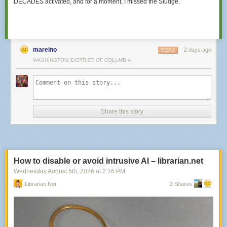
DECADES activated, and for a moment,
I missed the Sludge.
mareino
2 days ago
REPLY
WASHINGTON, DISTRICT OF COLUMBIA
Share this story
How to disable or avoid intrusive AI – librarian.net
Wednesday August 5
th
, 2026
at
2:16 PM
Librarian.net
2 Shares