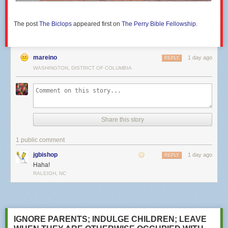
The post
The Biclops
appeared first on
The Perry Bible Fellowship
.
mareino
1 day ago
REPLY
WASHINGTON, DISTRICT OF COLUMBIA
Share this story
1 public comment
jgbishop
1 day ago
REPLY
Haha!
RALEIGH, NC
IGNORE PARENTS; INDULGE CHILDREN; LEAVE